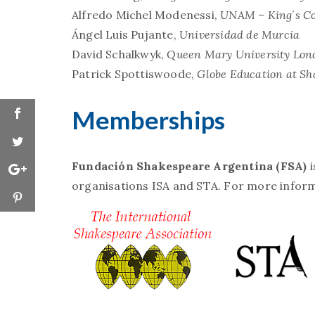
Alfredo Michel Modenessi,
UNAM – King´s Co
Ángel Luis Pujante,
Universidad de Murcia
David Schalkwyk,
Queen Mary University Lon
Patrick Spottiswoode,
Globe Education at Sh
Memberships
Fundación Shakespeare Argentina (FSA)
organisations ISA and STA. For more informa