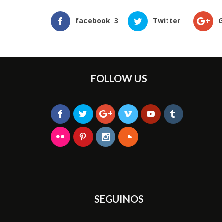
facebook
3
Twitter
FOLLOW US
SEGUINOS