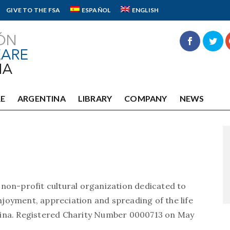
GIVE TO THE FSA
ESPAÑOL
ENGLISH
E
ARGENTINA
LIBRARY
COMPANY
NEWS
 non-profit cultural organization dedicated to
joyment, appreciation and spreading of the life
tina. Registered Charity Number 0000713 on May