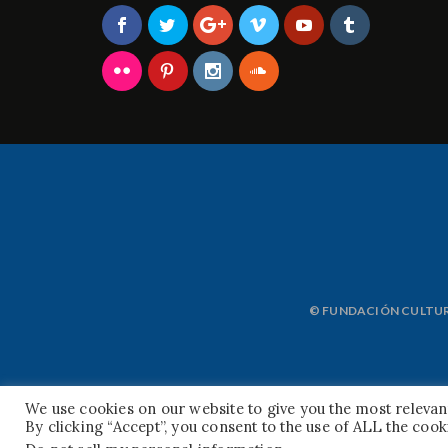
© FUNDACIÓN CULTURA
We use cookies on our website to give you the most releva
By clicking “Accept”, you consent to the use of ALL the cook