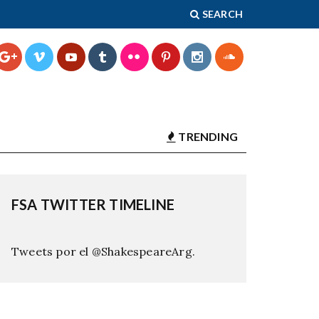
SEARCH
TRENDING
FSA TWITTER TIMELINE
Tweets por el @ShakespeareArg.