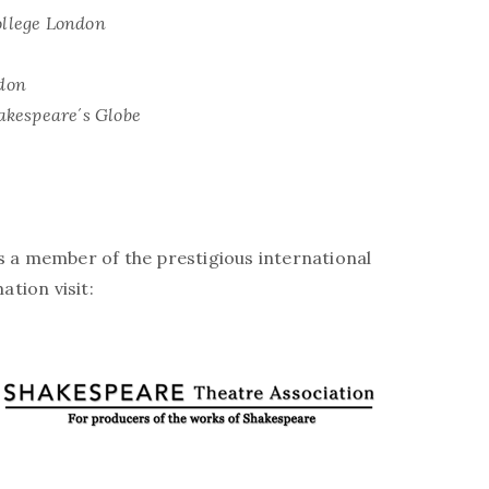
llege London
don
akespeare´s Globe
is a member of the prestigious international
tion visit: