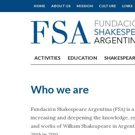
HOME
ABOUT US
MISSION
CULTURE
LINKS
ACTIVITIES
EDUCATION
SHAKESPEAR
Who we are
Fundación Shakespeare Argentina (FSA) is a
increasing and deepening the knowledge, en
and works of William Shakespeare in Argen
26th in 2011.