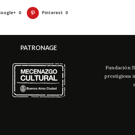
Google+
0
Pinterest
0
PATRONAGE
Fundación S
prestigious i