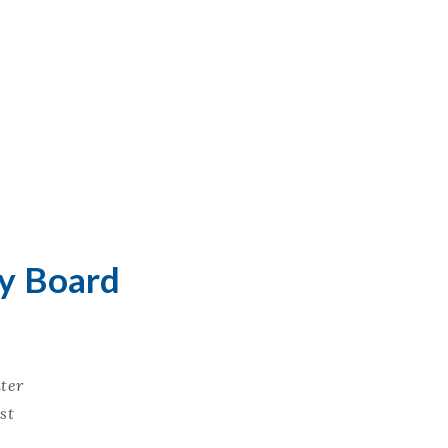
ry Board
ter
st