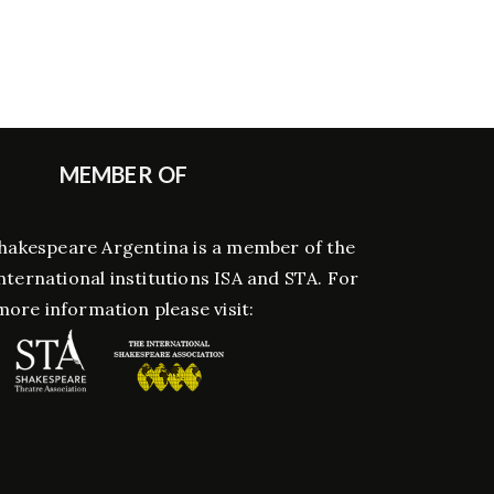
MEMBER OF
hakespeare Argentina is a member of the
nternational institutions ISA and STA. For
more information please visit: