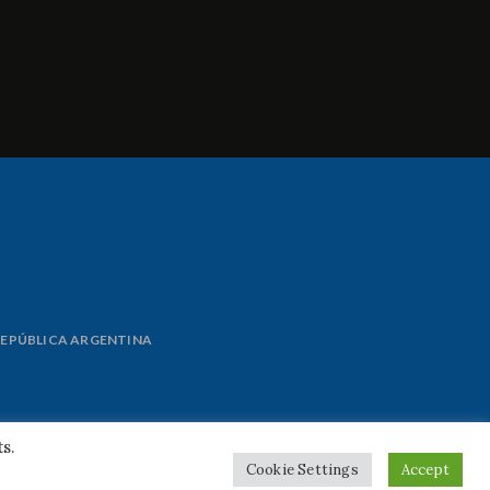
 REPÚBLICA ARGENTINA
s.
Cookie Settings
Accept