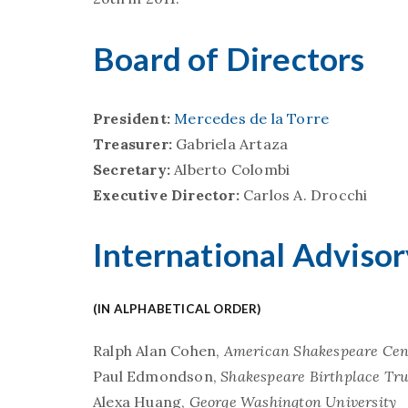
Board of Directors
President:
Mercedes de la Torre
Treasurer:
Gabriela Artaza
Secretary:
Alberto Colombi
Executive Director:
Carlos A. Drocchi
International Adviso
(IN ALPHABETICAL ORDER)
Ralph Alan Cohen,
American Shakespeare Cen
Paul Edmondson,
Shakespeare Birthplace Tru
Alexa Huang,
George Washington University