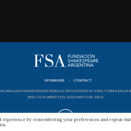
SPONSORS
CONTACT
L WILLIAM SHAKESPEARE PARA LA DIFUSIÓN DE SU VIDA Y OBRA EN LA
(RES. IGJ N 0000713 EL 26 DE MAYO DE 2011)
nt experience by remembering your preferences and repeat visit
ies.