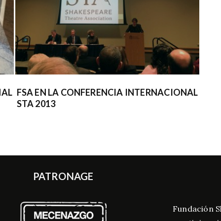
NAL
FSA EN LA CONFERENCIA INTERNACIONAL
COL
STA 2013
400
PATRONAGE
Fundación S