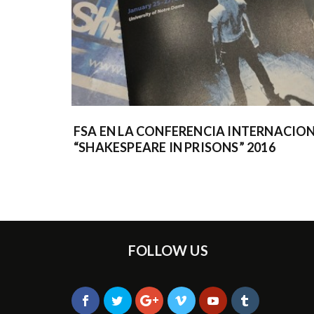
FSA EN LA CONFERENCIA INTERNACIO
“SHAKESPEARE IN PRISONS” 2016
FOLLOW US