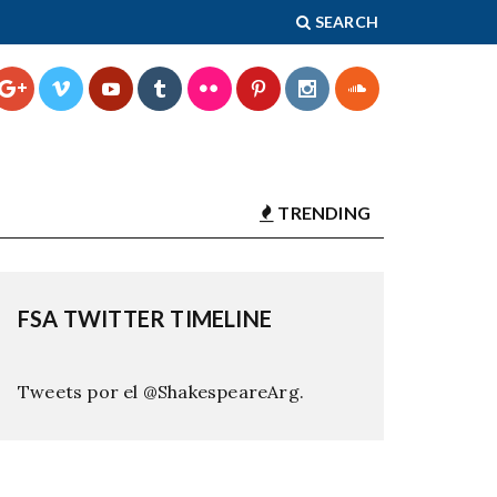
SEARCH
TRENDING
FSA TWITTER TIMELINE
Tweets por el @ShakespeareArg.