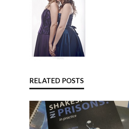
RELATED POSTS