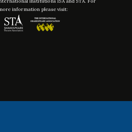
nternational institutions ISA and STA. For
more information please visit: