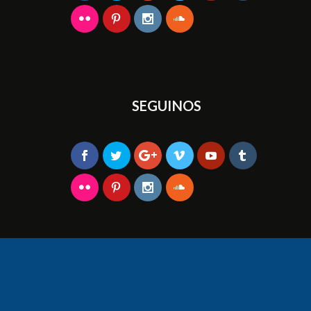
SEGUINOS