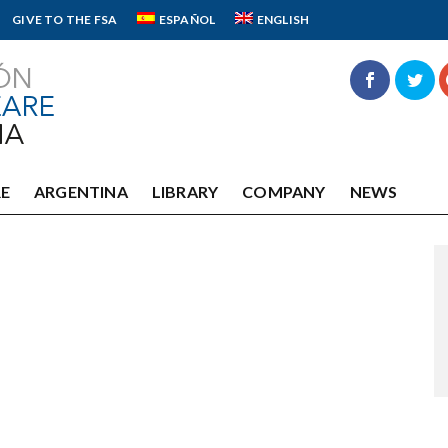
GIVE TO THE FSA
ESPAÑOL
ENGLISH
E
ARGENTINA
LIBRARY
COMPANY
NEWS