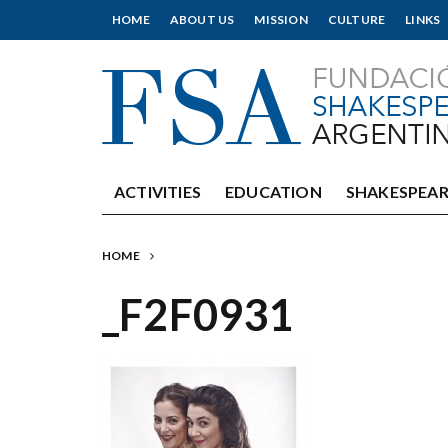
HOME
ABOUT US
MISSION
CULTURE
LINKS
ACTIVITIES
EDUCATION
SHAKESPEAR
HOME
_F2F0931