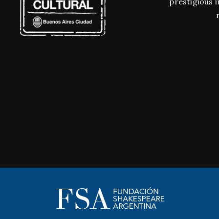
prestigious i