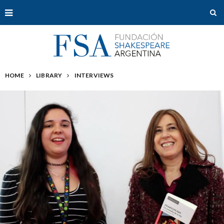
HOME
LIBRARY
INTERVIEWS