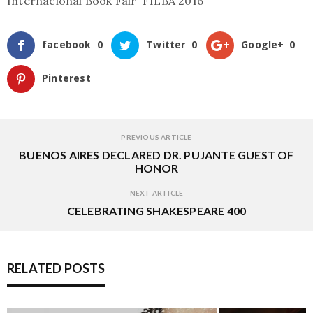
Internacional Book Fair FILBA 2016
facebook
0
Twitter
0
Google+
0
Pinterest
PREVIOUS ARTICLE
BUENOS AIRES DECLARED DR. PUJANTE GUEST OF
HONOR
NEXT ARTICLE
CELEBRATING SHAKESPEARE 400
RELATED POSTS