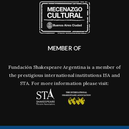
MEMBER OF
Fundación Shakespeare Argentina is a member of
the prestigious international institutions ISA and
STA. For more information please visit: