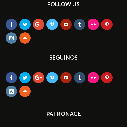
FOLLOW US
SEGUINOS
PATRONAGE