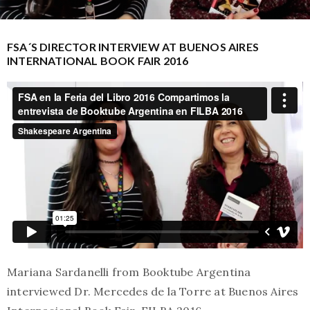
FSA´S DIRECTOR INTERVIEW AT BUENOS AIRES
INTERNATIONAL BOOK FAIR 2016
Mariana Sardanelli from Booktube Argentina
interviewed Dr. Mercedes de la Torre at Buenos Aires