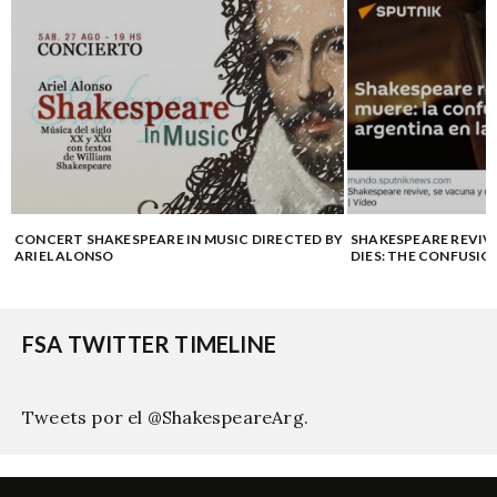
E
CONCERT SHAKESPEARE IN MUSIC DIRECTED BY
SHAKESPEARE REVIV
ARIEL ALONSO
DIES: THE CONFUSIO
FSA TWITTER TIMELINE
Tweets por el @ShakespeareArg.