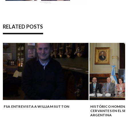
RELATED POSTS
FSA ENTREVISTA A WILLIAM SUTTON
HISTÓRICO HOMENAJ
CERVANTES EN EL SE
ARGENTINA