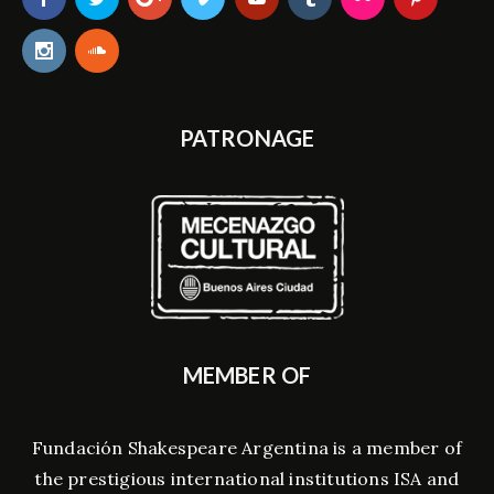
PATRONAGE
MEMBER OF
Fundación Shakespeare Argentina is a member of
the prestigious international institutions ISA and