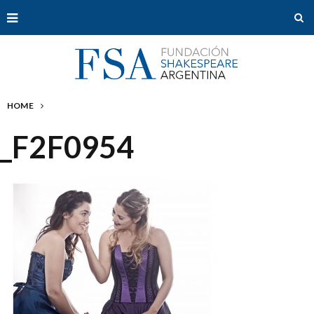
HOME
_F2F0954