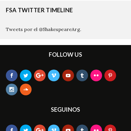
FSA TWITTER TIMELINE
Tweets por el @ShakespeareArg.
FOLLOW US
SEGUINOS