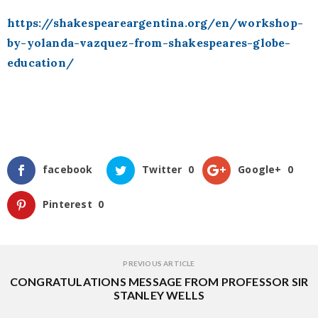
https://shakespeareargentina.org/en/workshop-
by-yolanda-vazquez-from-shakespeares-globe-
education/
facebook
Twitter
0
Google+
0
Pinterest
0
PREVIOUS ARTICLE
CONGRATULATIONS MESSAGE FROM PROFESSOR SIR
STANLEY WELLS