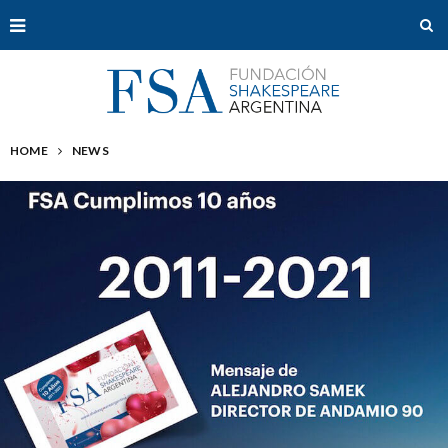
HOME
NEWS