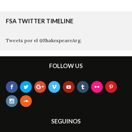
FSA TWITTER TIMELINE
Tweets por el @ShakespeareArg.
FOLLOW US
SEGUINOS