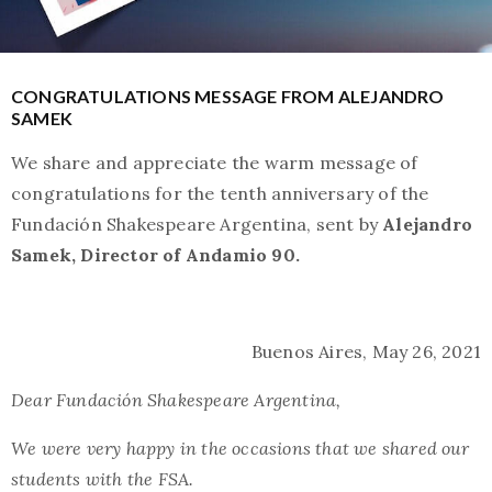
CONGRATULATIONS MESSAGE FROM ALEJANDRO
SAMEK
We share and appreciate the warm message of
congratulations for the tenth anniversary of the
Fundación Shakespeare Argentina, sent by
Alejandro
Samek, Director of Andamio 90.
Buenos Aires, May 26, 2021
Dear Fundación Shakespeare Argentina,
We were very happy in the occasions that we shared our
students with the FSA.