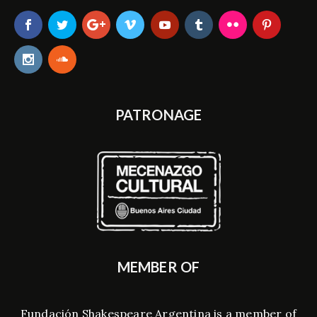
PATRONAGE
MEMBER OF
Fundación Shakespeare Argentina is a member of