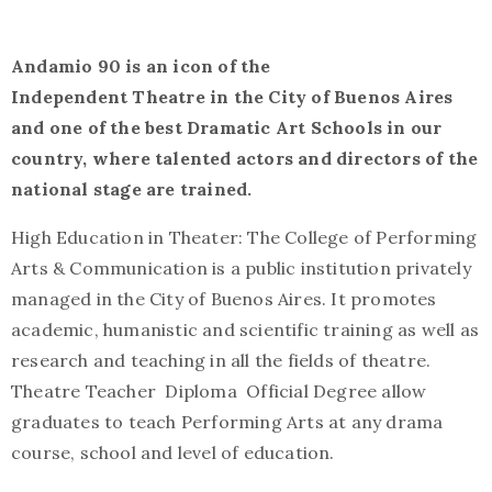
Andamio 90 is an icon of the
Independent Theatre in the City of Buenos Aires
and one of the best Dramatic Art Schools in our
country, where talented actors and directors of the
national stage are trained.
High Education in Theater: The College of Performing
Arts & Communication is a public institution privately
managed in the City of Buenos Aires. It promotes
academic, humanistic and scientific training as well as
research and teaching in all the fields of theatre.
Theatre Teacher Diploma Official Degree allow
graduates to teach Performing Arts at any drama
course, school and level of education.