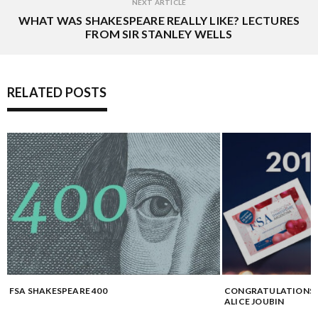
NEXT ARTICLE
WHAT WAS SHAKESPEARE REALLY LIKE? LECTURES
FROM SIR STANLEY WELLS
RELATED POSTS
FSA SHAKESPEARE 400
CONGRATULATIONS 
ALICE JOUBIN