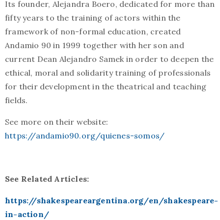
Its founder, Alejandra Boero, dedicated for more than
fifty years to the training of actors within the
framework of non-formal education, created
Andamio 90 in 1999 together with her son and
current Dean Alejandro Samek in order to deepen the
ethical, moral and solidarity training of professionals
for their development in the theatrical and teaching
fields.
See more on their website:
https://andamio90.org/quienes-somos/
See Related Articles:
https://shakespeareargentina.org/en/shakespeare-
in-action/