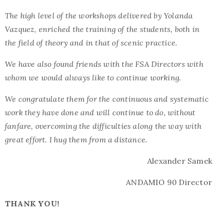
The high level of the workshops delivered by Yolanda
Vazquez, enriched the training of the students, both in
the field of theory and in that of scenic practice.
We have also found friends with the FSA Directors with
whom we would always like to continue working.
We congratulate them for the continuous and systematic
work they have done and will continue to do, without
fanfare, overcoming the difficulties along the way with
great effort. I hug them from a distance.
Alexander Samek
ANDAMIO 90 Director
THANK YOU!