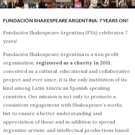
FUNDACIÓN SHAKESPEARE ARGENTINA: 7 YEARS ON!
Fundación Shakespeare Argentina (FSA) celebrates 7
years!
Fundación Shakespeare Argentina is a non profit
organisation,
registered as a charity in 2011
,
conceived as a cultural, educational and collaborative
project and ever since, it is the only institution of its
kind among Latin American Spanish speaking
countries. Our mission is not only to promote a
consistent engagement with Shakespeare´s works,
but to ensure a better understanding and
appreciation of these and in addition to spread
Argentine artistic and intellectual productions based