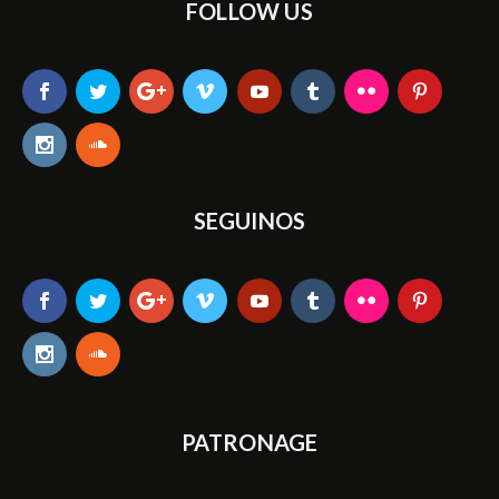
FOLLOW US
SEGUINOS
PATRONAGE