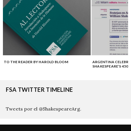
TO THE READER BY HAROLD BLOOM
ARGENTINA CELEBRA
SHAKESPEARE’S 450
FSA TWITTER TIMELINE
Tweets por el @ShakespeareArg.