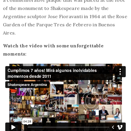
a commemorative plaque that was placed at the foot
of the monument to Shakespeare made by the
Argentine sculptor Jose Fioravanti in 1964 at the Rose
Garden of the Parque Tres de Febrero in Buenos
Aires.
Watch the video with some unforgettable
moments: