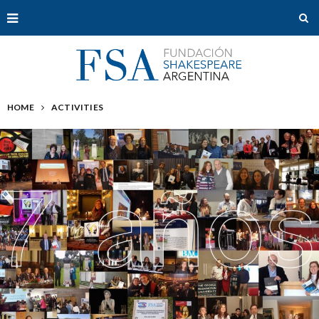
HOME
ACTIVITIES