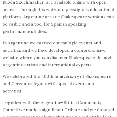
Rubén Szuchmacher, are available online with open
access. Through this wide and prestigious educational
platform, Argentine artistic Shakespeare versions can
be visible and a tool for Spanish speaking
performance studies.
In Argentina we carried out multiple events and
activities and we have developed a comprehensive
website where you can discover Shakespeare through
Argentine artists and international experts.
We celebrated the 400th anniversary of Shakespeare
and Cervantes legacy with special events and
activities.
Together with the Argentine-British Community
Council we made a significant Tribute and we donated