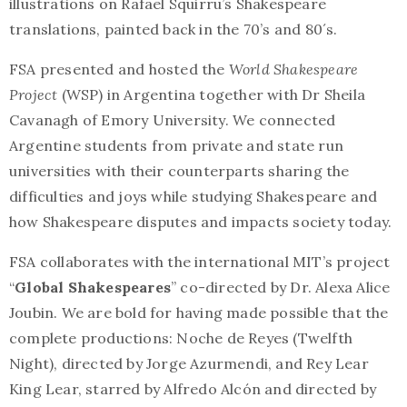
illustrations on Rafael Squirru’s Shakespeare
translations, painted back in the 70’s and 80´s.
FSA presented and hosted the
World Shakespeare
Project
(WSP) in Argentina together with Dr Sheila
Cavanagh of Emory University. We connected
Argentine students from private and state run
universities with their counterparts sharing the
difficulties and joys while studying Shakespeare and
how Shakespeare disputes and impacts society today.
FSA collaborates with the international MIT’s project
“
Global Shakespeares
” co-directed by Dr. Alexa Alice
Joubin. We are bold for having made possible that the
complete productions: Noche de Reyes (Twelfth
Night), directed by Jorge Azurmendi, and Rey Lear
King Lear, starred by Alfredo Alcón and directed by