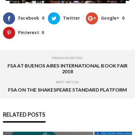
facebook
0
Twitter
Google+
0
Pinterest
0
PREVIOUS ARTICLE
FSA AT BUENOS AIRES INTERNATIONAL BOOK FAIR
2018
NEXT ARTICLE
FSA ON THE SHAKESPEARE STANDARD PLATFORM
RELATED POSTS