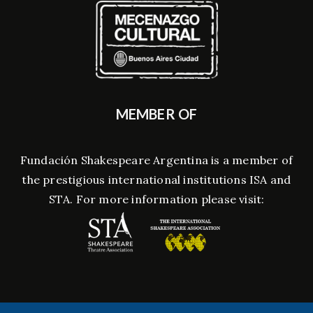
MEMBER OF
Fundación Shakespeare Argentina is a member of
the prestigious international institutions ISA and
STA. For more information please visit: