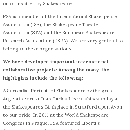
on or inspired by Shakespeare.
FSA is a member of the International Shakespeare
Association (ISA), the Shakespeare Theater
Association (STA) and the European Shakespeare
Research Association (ESRA). We are very grateful to
belong to these organisations.
We have developed important international
collaborative projects: Among the many, the
highlights include the following:
A Surrealist Portrait of Shakespeare by the great
Argentine artist Juan Carlos Liberti shines today at
the Shakespeare’s Birthplace in Stratford upon Avon
to our pride. In 2011 at the World Shakespeare
Congress in Prague, FSA featured Liberti´s