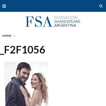
HOME
_F2F1056