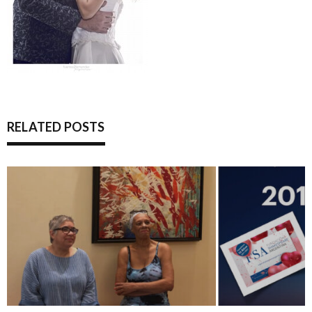
RELATED POSTS