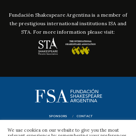
Fundación Shakespeare Argentina is a member of
the prestigious international institutions ISA and
STA. For more information please visit:
SPONSORS
CONTACT
© FUNDACIÓN CULTURAL WILLIAM SHAKESPEARE PARA LA DIFUSIÓN DE SU VIDA Y
We use cookies on our website to give you the most
OBRA EN LA REPÚBLICA ARGENTINA
relevant experience by remembering your preferences