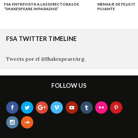
FSA ENTREVISTA A LAS DIRECTORAS DE
MENSAJE DE FELICITA
“SHAKESPEARE IN PARADISE”
PUJANTE
FSA TWITTER TIMELINE
Tweets por el @ShakespeareArg.
FOLLOW US