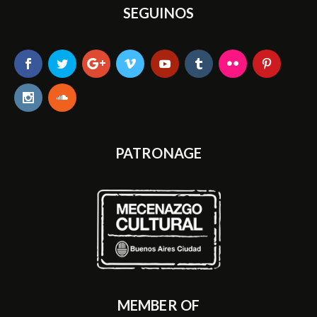
SEGUINOS
PATRONAGE
MEMBER OF