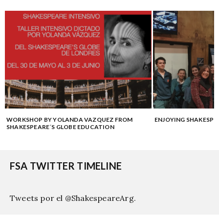
WORKSHOP BY YOLANDA VAZQUEZ FROM
ENJOYING SHAKESPE
SHAKESPEARE´S GLOBE EDUCATION
FSA TWITTER TIMELINE
Tweets por el @ShakespeareArg.