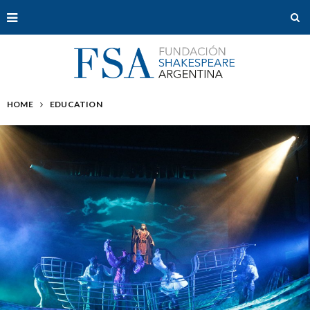
HOME
EDUCATION