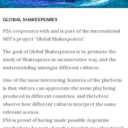
GLOBAL SHAKESPEARES
FSA cooperates with and is part of the international
MIT’s project “Global Shakespeares”.
The goal of Global Shakespeares is to promote the
study of Shakespeare in an innovative way, and the
understanding amongst different cultures.
One of the most interesting features of the platform
is that visitors can appreciate the same play being
produced in different countries, and therefore
observe how different cultures interpret the same
relevant scenes.
FSA is proud of having made possible Argentine