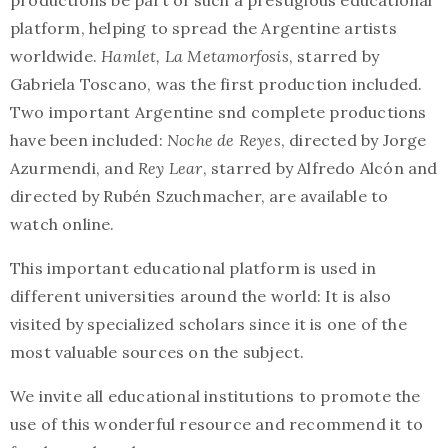
productions be part of such a prestigious educational
platform, helping to spread the Argentine artists
worldwide.
Hamlet, La Metamorfosis
, starred by
Gabriela Toscano, was the first production included.
Two important Argentine snd complete productions
have been included:
Noche de Reyes
, directed by Jorge
Azurmendi, and
Rey Lear
, starred by Alfredo Alcón and
directed by Rubén Szuchmacher, are available to
watch online.
This important educational platform is used in
different universities around the world: It is also
visited by specialized scholars since it is one of the
most valuable sources on the subject.
We invite all educational institutions to promote the
use of this wonderful resource and recommend it to