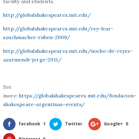
faculty and students.
http://globalshakespeares.mit.edu/
http://globalshakespeares.mit.edu/rey-lear-
szuchmacher-ruben-2009/
http://globalshakespeares.mit.edu/noche-de-reyes-
azurmendi-jorge-2011/
See
more:
https://globalshakespeares.mit.edu/fundacion-
shakespeare-argentinas-events/
facebook
1
Twitter
Google+
0
Pinterest
0