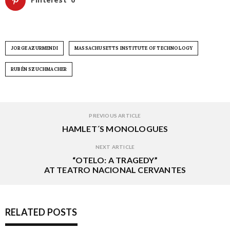
JORGE AZURMENDI
MASSACHUSETTS INSTITUTE OF TECHNOLOGY
RUBÉN SZUCHMACHER
PREVIOUS ARTICLE
HAMLET´S MONOLOGUES
NEXT ARTICLE
“OTELO: A TRAGEDY”
AT TEATRO NACIONAL CERVANTES
RELATED POSTS