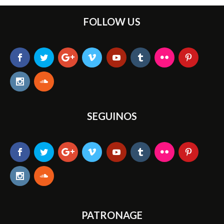
FOLLOW US
SEGUINOS
PATRONAGE