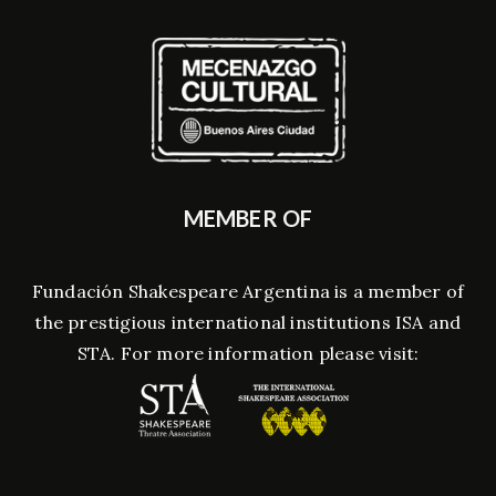
MEMBER OF
Fundación Shakespeare Argentina is a member of
the prestigious international institutions ISA and
STA. For more information please visit: